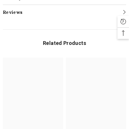
Reviews
Related Products