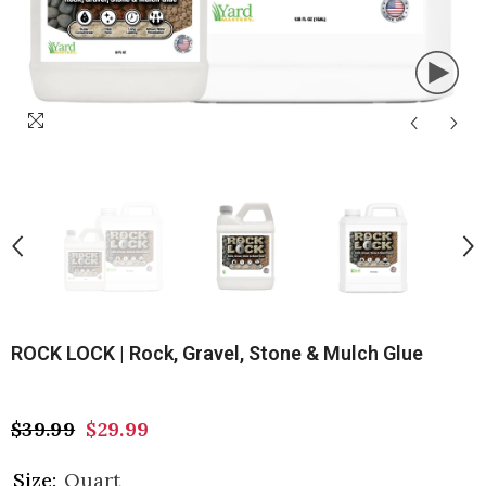
ROCK LOCK | Rock, Gravel, Stone & Mulch Glue
$39.99
$29.99
Size:
Quart