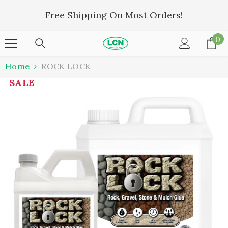
Skip To Content
Free Shipping On Most Orders!
0
0
i
Home
ROCK LOCK
SALE