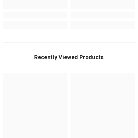
Recently Viewed Products