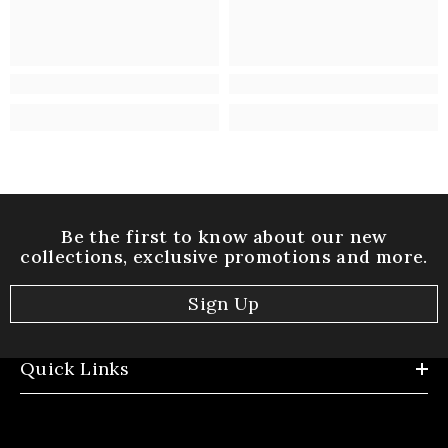
Be the first to know about our new
collections, exclusive promotions and more.
Sign Up
Quick Links