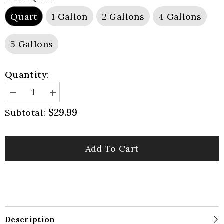
Quart
1 Gallon
2 Gallons
4 Gallons
5 Gallons
Quantity:
Decrease
Increase
quantity
quantity
$29.99
Subtotal:
for
for
ROCK
ROCK
LOCK
LOCK
|
|
Rock,
Rock,
Add To Cart
Gravel,
Gravel,
Stone
Stone
&amp;
&amp;
Mulch
Mulch
Glue
Glue
Description