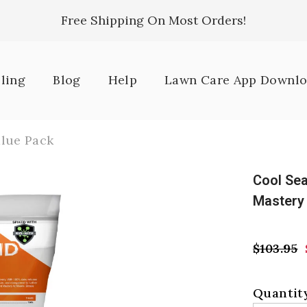
Free Shipping On Most Orders!
lling
Blog
Help
Lawn Care App Downl
lue Pack
Cool Se
Mastery
$103.95
Quantity