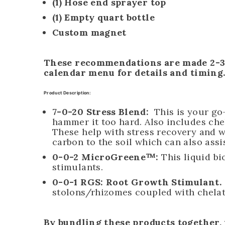
(1) Hose end sprayer top
(1) Empty quart bottle
Custom magnet
These recommendations are made 2-3 t
calendar menu for details and timing
Product Description:
7-0-20 Stress Blend:
This is your go-
hammer it too hard. Also includes ch
These help with stress recovery and wa
carbon to the soil which can also assi
0-0-2 MicroGreene™
:
This liquid bi
stimulants.
0-0-1 RGS:
Root Growth Stimulant.
stolons/rhizomes coupled with chelat
By bundling these products together,