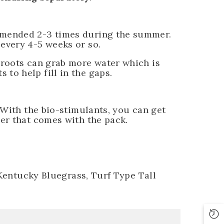
mmended 2-3 times during the summer.
every 4-5 weeks or so.
 roots can grab more water which is
to help fill in the gaps.
 With the bio-stimulants, you can get
er that comes with the pack.
 Kentucky Bluegrass, Turf Type Tall