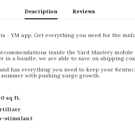
Description
Reviews
 - YM app. Get everything you need for the middle
 recommendations inside the Yard Mastery mobile 
 in a bundle, we are able to save on shipping cos
 and has everything you need to keep your Kentuck
f summer with pushing surge growth.
0 sq ft.
rtilizer
o-stimulant