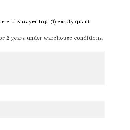
ose end sprayer top, (1) empty quart
for 2 years under warehouse conditions.