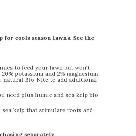
 for cools season lawns. See the
tinues to feed your lawn but won't
tes: 20% potassium and 2% magnesium.
l-natural Bio-Nite to add additional
you need plus humic and sea kelp bio-
sea kelp that stimulate roots and
rchasing separately
.