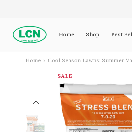
Skip To Content
Home
Shop
Best Se
Home
Cool Season Lawns: Summer Va
SALE