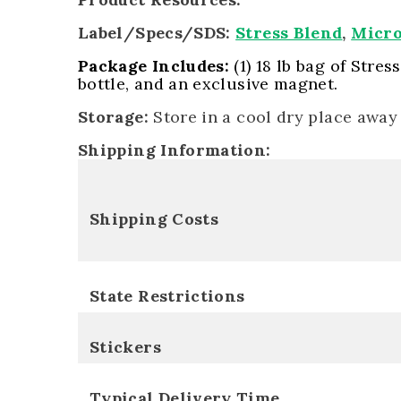
Label/Specs/SDS:
Stress Blend
,
Micr
Package Includes:
(1) 18 lb bag of Stres
bottle, and an exclusive magnet.
Storage:
Store in a cool dry place away
Shipping Information:
Shipping Costs
State Restrictions
Stickers
Typical Delivery Time