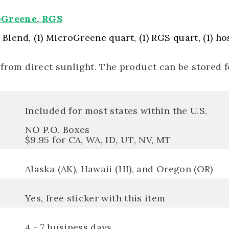
oGreene
,
RGS
s Blend, (1) MicroGreene quart, (1) RGS quart, (1) h
 from direct sunlight. The product can be stored 
Included for most states within the U.S.
NO P.O. Boxes
$9.95 for CA, WA, ID, UT, NV, MT
Alaska (AK), Hawaii (HI), and Oregon (OR)
Yes, free sticker with this item
4 - 7 business days