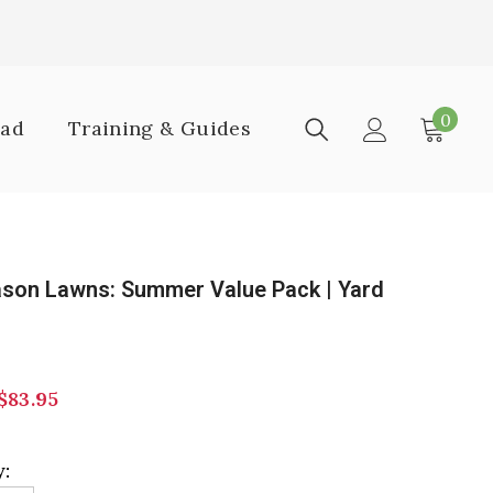
0
0
oad
Training & Guides
item
ason Lawns: Summer Value Pack | Yard
$83.95
: