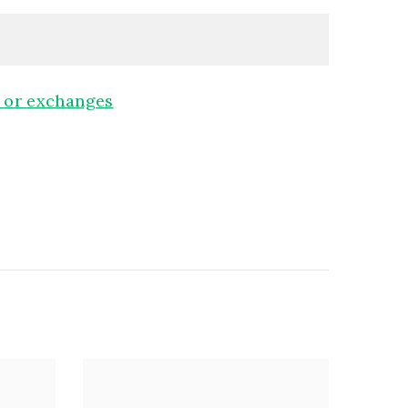
, or exchanges