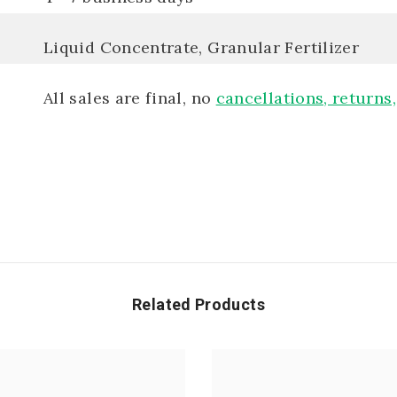
Liquid Concentrate, Granular Fertilizer
All sales are final, no
cancellations, returns
Related Products