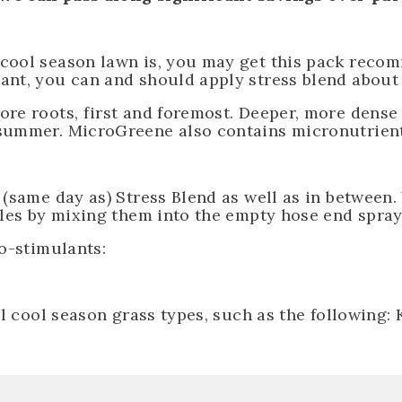
 cool season lawn is, you may get this pack reco
ant, you can and should apply stress blend about 
re roots, first and foremost. Deeper, more dense
ummer. MicroGreene also contains micronutrients 
 (same day as) Stress Blend as well as in between.
tles by mixing them into the empty hose end spray
io-stimulants:
ll cool season grass types, such as the following: