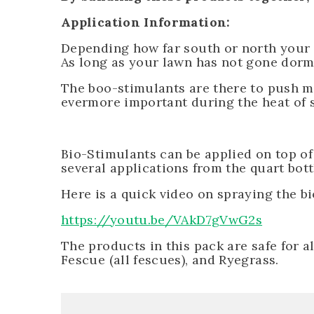
Application Information:
Depending how far south or north your
As long as your lawn has not gone dorm
The boo-stimulants are there to push mo
evermore important during the heat of s
Bio-Stimulants can be applied on top of
several applications from the quart bot
Here is a quick video on spraying the b
https://youtu.be/VAkD7gVwG2s
The products in this pack are safe for a
Fescue (all fescues), and Ryegrass.