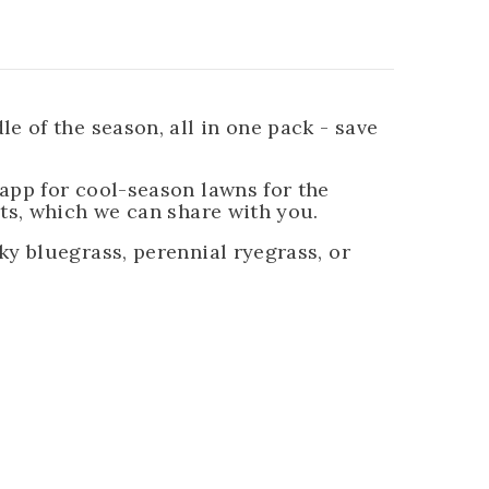
 of the season, all in one pack - save
app for cool-season lawns for the
ts, which we can share with you.
y bluegrass, perennial ryegrass, or