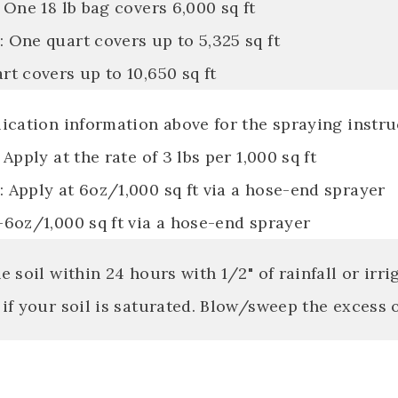
 One 18 lb bag covers 6,000 sq ft
 One quart covers up to 5,325 sq ft
t covers up to 10,650 sq ft
ication information above for the spraying instru
 Apply at the rate of 3 lbs per 1,000 sq ft
 Apply at 6oz/1,000 sq ft via a hose-end sprayer
-6oz/1,000 sq ft via a hose-end sprayer
e soil within 24 hours with 1/2" of rainfall or irri
if your soil is saturated. Blow/sweep the excess 