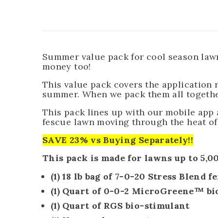
Summer value pack for cool season lawns
money too!
This value pack covers the application
summer. When we pack them all together
This pack lines up with our mobile app
fescue lawn moving through the heat o
SAVE 23% vs Buying Separately
!!
This pack is made for lawns up to 5,00
(1) 18 lb bag of
7-0-20 Stress Blend fe
(1) Quart of
0-0-2 MicroGreene™
bi
(1) Quart of RGS bio-stimulant