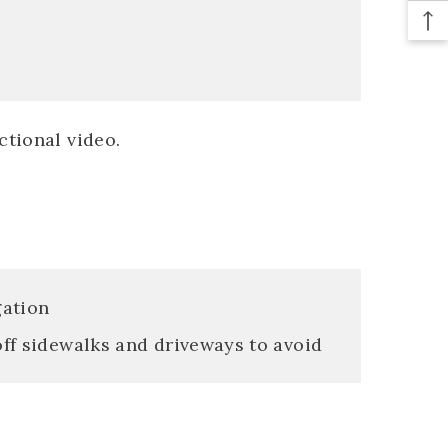
ctional video.
gation
off sidewalks and driveways to avoid