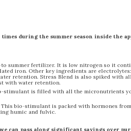
imes during the summer season inside the app
.
to summer fertilizer. It is low nitrogen so it con
elated iron. Other key ingredients are electroly
ter retention. Stress Blend is also spiked with al
st with water retention.
o-stimulant is filled with all the micronutrients 
This bio-stimulant is packed with hormones from 
ing humic and fulvic.
 we can pass along significant savings over pu