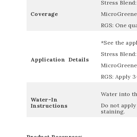
Stress Blend:
Coverage
MicroGreene:
RGS: One quar
*See the appl
Stress Blend:
Application Details
MicroGreene:
RGS: Apply 3
Water into th
Water-In
Do not apply 
Instructions
staining.
Product Resources: