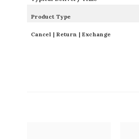
Product Type
Cancel | Return | Exchange